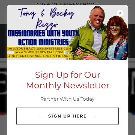
Dr TONY'S NEWEST BOOK
SAVED TO SHARE. CHECK IT
OUT HERE
Sign Up for Our
Monthly Newsletter
Partner With Us Today
SIGN UP HERE