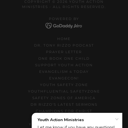
COPYRIGHT © 2026 YOUTH ACTION
MINISTRIES - ALL RIGHTS RESERVED.
POWERED BY
HOME
DR. TONY RIZZO PODCAST
PRAYER LETTER
ONE BOOK ONE CHILD
SUPPORT YOUTH ACTION
EVANGELISM 4 TODAY
EVANGECON!
YOUTH SAFETY ZONE
YOUTHFLUENTIAL SAFETYZONE
SAFETY ZONES OF AMERICA
DR RIZZO'S LATEST SERMONS
CHAMPIONS FOR CHRIST
TEACHING MINISTRY
YOUTH MINISTRY NEWSLETTER