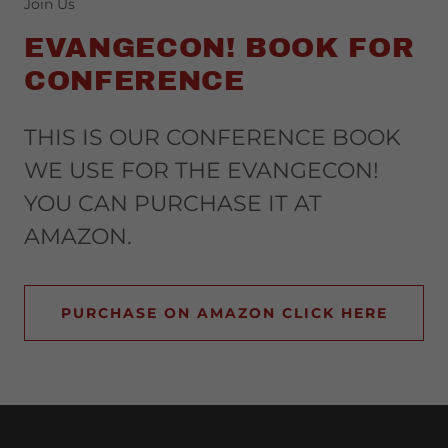
Join Us
EVANGECON! BOOK FOR
CONFERENCE
THIS IS OUR CONFERENCE BOOK
WE USE FOR THE EVANGECON!
YOU CAN PURCHASE IT AT
AMAZON.
PURCHASE ON AMAZON CLICK HERE